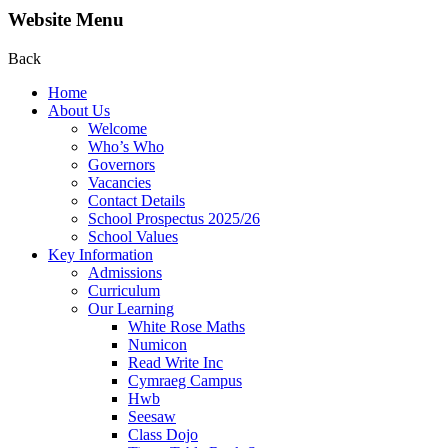
Website Menu
Back
Home
About Us
Welcome
Who’s Who
Governors
Vacancies
Contact Details
School Prospectus 2025/26
School Values
Key Information
Admissions
Curriculum
Our Learning
White Rose Maths
Numicon
Read Write Inc
Cymraeg Campus
Hwb
Seesaw
Class Dojo