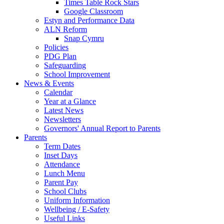
Times Table Rock Stars
Google Classroom
Estyn and Performance Data
ALN Reform
Snap Cymru
Policies
PDG Plan
Safeguarding
School Improvement
News & Events
Calendar
Year at a Glance
Latest News
Newsletters
Governors' Annual Report to Parents
Parents
Term Dates
Inset Days
Attendance
Lunch Menu
Parent Pay
School Clubs
Uniform Information
Wellbeing / E-Safety
Useful Links