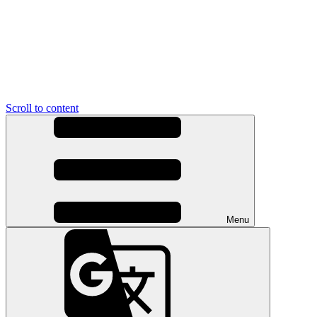
Scroll to content
Menu