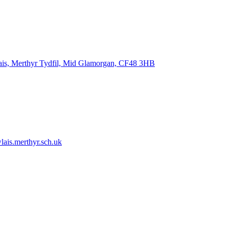
ais, Merthyr Tydfil, Mid Glamorgan, CF48 3HB
ais.merthyr.sch.uk