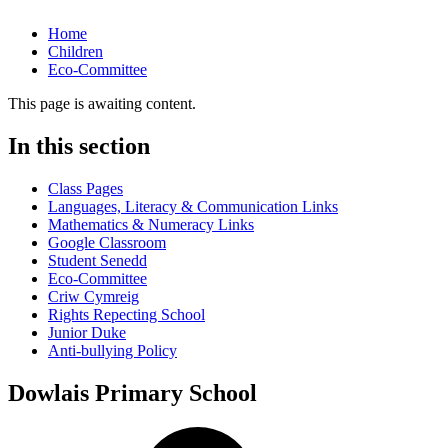
Home
Children
Eco-Committee
This page is awaiting content.
In this section
Class Pages
Languages, Literacy & Communication Links
Mathematics & Numeracy Links
Google Classroom
Student Senedd
Eco-Committee
Criw Cymreig
Rights Repecting School
Junior Duke
Anti-bullying Policy
Dowlais Primary School