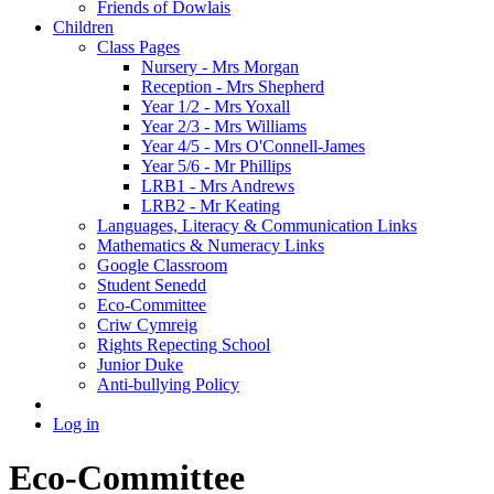
Friends of Dowlais
Children
Class Pages
Nursery - Mrs Morgan
Reception - Mrs Shepherd
Year 1/2 - Mrs Yoxall
Year 2/3 - Mrs Williams
Year 4/5 - Mrs O'Connell-James
Year 5/6 - Mr Phillips
LRB1 - Mrs Andrews
LRB2 - Mr Keating
Languages, Literacy & Communication Links
Mathematics & Numeracy Links
Google Classroom
Student Senedd
Eco-Committee
Criw Cymreig
Rights Repecting School
Junior Duke
Anti-bullying Policy
Log in
Eco-Committee