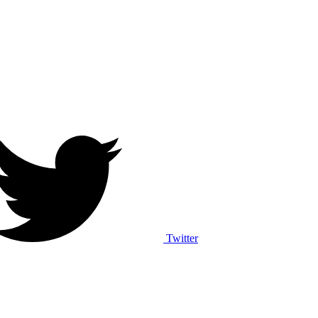
Twitter