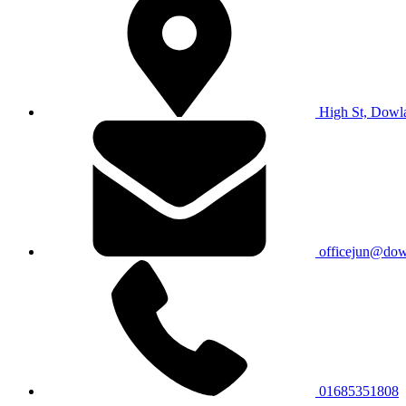
High St, Dowl
officejun@dowl
01685351808