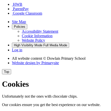
HWB
ParentPay
Google Classroom
Site Map
Policies
Accessibility Statement
Cookie Information
Website Policy
High Visibility Mode
Full Media Mode
Log in
All website content
© Dowlais Primary School
Website design by
Primarysite
Top
Cookies
Unfortunately not the ones with chocolate chips.
Our cookies ensure you get the best experience on our website.