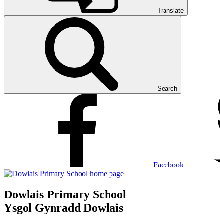
Translate
Search
Facebook
Dowlais Primary School
Ysgol Gynradd Dowlais