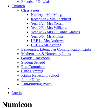
Friends of Dowlais
Children
Class Pages
Nursery - Mrs Morgan
Reception - Mrs Shepherd
Year 1/2 - Mrs Yoxall
Year 2/3 - Mrs Williams
Year 4/5 - Mrs O'Connell-James
Year 5/6 - Mr Phillips
LRB1 - Mrs Andrews
LRB2 - Mr Keating
Languages, Literacy & Communication Links
Mathematics & Numeracy Links
Google Classroom
Student Senedd
Eco-Committee
Criw Cymreig
Rights Repecting School
Junior Duke
Anti-bullying Policy
Log in
Numicon