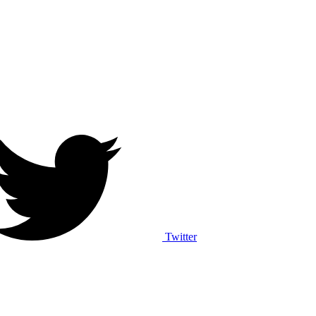
Twitter