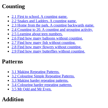
Counting
2.1 First to school. A counting game.
2.2 Snakes and Ladders. A counting game.
2.3 Home from the park. A counting backwards game.
2.4 Counting to 20. A counting and grouping activity.
2.5 Learning about teen numbers.
2.6 Find how many balloons without counting.
2.7 Find how many fish without counting.
2.8 Find how many flowers without counting.
2.9 Find how many butterflies without counting.
Patterns
3.1 Making Repeating Patterns.
3.2 Colouring Simple Repeating Patterns.
3.3 Making harder repeating patterns.
3.4 Colouring harder repeating patterns.
3.5 Mr Odd and Mr Even.
Addition