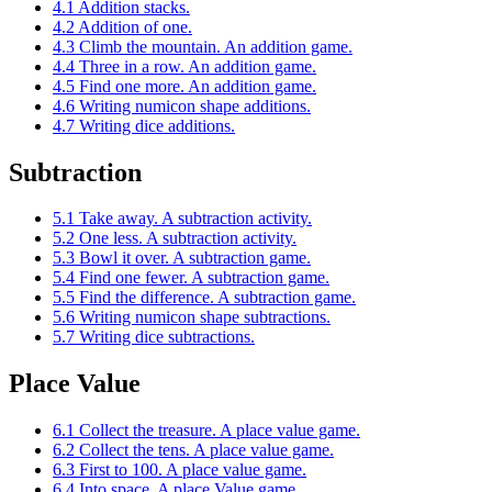
4.1 Addition stacks.
4.2 Addition of one.
4.3 Climb the mountain. An addition game.
4.4 Three in a row. An addition game.
4.5 Find one more. An addition game.
4.6 Writing numicon shape additions.
4.7 Writing dice additions.
Subtraction
5.1 Take away. A subtraction activity.
5.2 One less. A subtraction activity.
5.3 Bowl it over. A subtraction game.
5.4 Find one fewer. A subtraction game.
5.5 Find the difference. A subtraction game.
5.6 Writing numicon shape subtractions.
5.7 Writing dice subtractions.
Place Value
6.1 Collect the treasure. A place value game.
6.2 Collect the tens. A place value game.
6.3 First to 100. A place value game.
6.4 Into space. A place Value game.