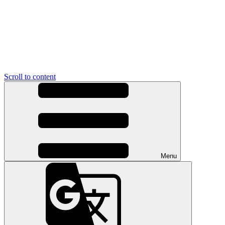
Scroll to content
Menu