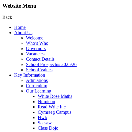
Website Menu
Back
Home
About Us
Welcome
Who’s Who
Governors
Vacancies
Contact Details
School Prospectus 2025/26
School Values
Key Information
Admissions
Curriculum
Our Learning
White Rose Maths
Numicon
Read Write Inc
Cymraeg Campus
Hwb
Seesaw
Class Dojo