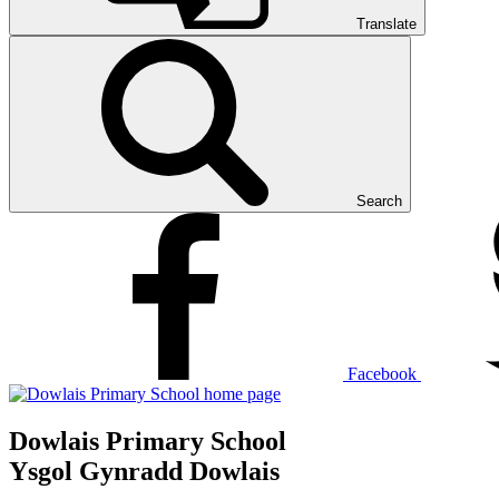
Translate
Search
Facebook
Dowlais Primary School
Ysgol Gynradd Dowlais