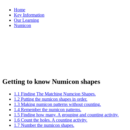
Home
Key Information
Our Learning
Numicon
Getting to know Numicon shapes
1.1 Finding The Matching Numcion Shapes.
1.2 Putting the numicon shapes in order.
1.3 Making numicon patterns without counting.
1.4 Remember the numicon patterns.
1.5 Finding how many. A grouping and counting activity.
1.6 Count the holes. A counting activity.
1.7 Number the numicon shapes.