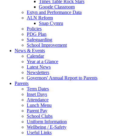
Times Table Rock Stars
Google Classroom
Estyn and Performance Data
ALN Reform
Snap Cymru
Policies
PDG Plan
Safeguarding
School Improvement
News & Events
Calendar
Year at a Glance
Latest News
Newsletters
Governors' Annual Report to Parents
Parents
Term Dates
Inset Days
Attendance
Lunch Menu
Parent Pay
School Clubs
Uniform Information
Wellbeing / E-Safety
Useful Links