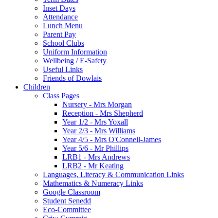
Inset Days
Attendance
Lunch Menu
Parent Pay
School Clubs
Uniform Information
Wellbeing / E-Safety
Useful Links
Friends of Dowlais
Children
Class Pages
Nursery - Mrs Morgan
Reception - Mrs Shepherd
Year 1/2 - Mrs Yoxall
Year 2/3 - Mrs Williams
Year 4/5 - Mrs O'Connell-James
Year 5/6 - Mr Phillips
LRB1 - Mrs Andrews
LRB2 - Mr Keating
Languages, Literacy & Communication Links
Mathematics & Numeracy Links
Google Classroom
Student Senedd
Eco-Committee