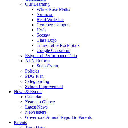
Our Learning
White Rose Maths
Numicon
Read Write Inc
Cymraeg Campus
Hwb
Seesaw
Class Dojo
Times Table Rock Stars
Google Classroom
Estyn and Performance Data
ALN Reform
Snap Cymru
Policies
PDG Plan
Safeguarding
School Improvement
News & Events
Calendar
Year at a Glance
Latest News
Newsletters
Governors' Annual Report to Parents
Parents
Term Dates