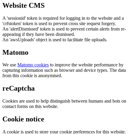
Website CMS
A 'sessionid' token is required for logging in to the website and a
'crfstoken' token is used to prevent cross site request forgery.
An 'alertDismissed' token is used to prevent certain alerts from re-
appearing if they have been dismissed.
An 'awsUploads' object is used to facilitate file uploads.
Matomo
We use
Matomo cookies
to improve the website performance by
capturing information such as browser and device types. The data
from this cookie is anonymised.
reCaptcha
Cookies are used to help distinguish between humans and bots on
contact forms on this website.
Cookie notice
A cookie is used to store your cookie preferences for this website.