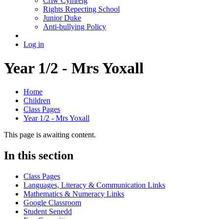
Criw Cymreig
Rights Repecting School
Junior Duke
Anti-bullying Policy
Log in
Year 1/2 - Mrs Yoxall
Home
Children
Class Pages
Year 1/2 - Mrs Yoxall
This page is awaiting content.
In this section
Class Pages
Languages, Literacy & Communication Links
Mathematics & Numeracy Links
Google Classroom
Student Senedd