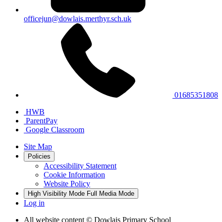
officejun@dowlais.merthyr.sch.uk
01685351808
HWB
ParentPay
Google Classroom
Site Map
Policies
Accessibility Statement
Cookie Information
Website Policy
High Visibility Mode
Full Media Mode
Log in
All website content
© Dowlais Primary School