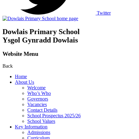
Twitter
Dowlais Primary School
Ysgol Gynradd Dowlais
Website Menu
Back
Home
About Us
Welcome
Who’s Who
Governors
Vacancies
Contact Details
School Prospectus 2025/26
School Values
Key Information
Admissions
Curriculum