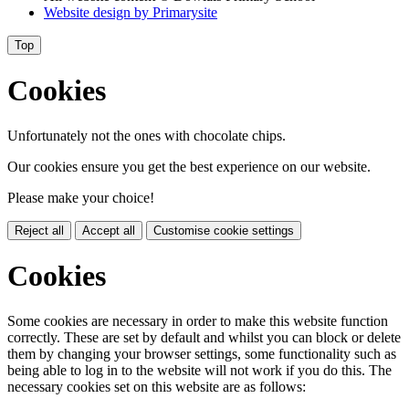
Website design by
Primarysite
Top
Cookies
Unfortunately not the ones with chocolate chips.
Our cookies ensure you get the best experience on our website.
Please make your choice!
Reject all
Accept all
Customise cookie settings
Cookies
Some cookies are necessary in order to make this website function
correctly. These are set by default and whilst you can block or delete
them by changing your browser settings, some functionality such as
being able to log in to the website will not work if you do this. The
necessary cookies set on this website are as follows: