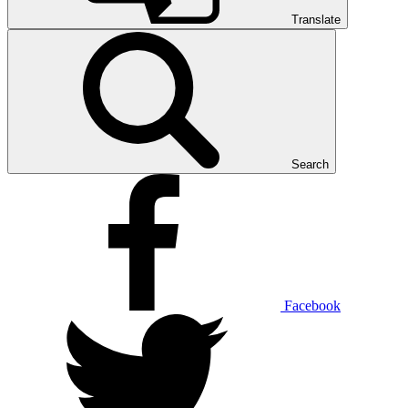
Translate
Search
Facebook