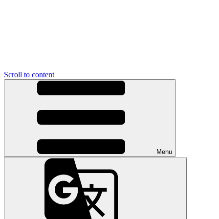
Scroll to content
Menu