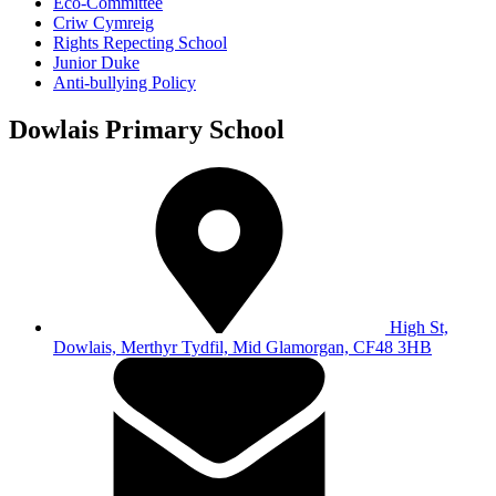
Eco-Committee
Criw Cymreig
Rights Repecting School
Junior Duke
Anti-bullying Policy
Dowlais Primary School
High St,
Dowlais, Merthyr Tydfil, Mid Glamorgan, CF48 3HB