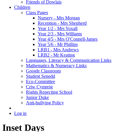
Friends of Dowlais
Children
Class Pages
Nursery - Mrs Morgan
Reception - Mrs Shepherd
Year 1/2 - Mrs Yoxall
Year 2/3 - Mrs Williams
Year 4/5 - Mrs O'Connell-James
Year 5/6 - Mr Phillips
LRB1 - Mrs Andrews
LRB2 - Mr Keating
Languages, Literacy & Communication Links
Mathematics & Numeracy Links
Google Classroom
Student Senedd
Eco-Committee
Criw Cymreig
Rights Repecting School
Junior Duke
Anti-bullying Policy
Log in
Inset Days