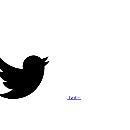
Twitter