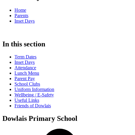
Home
Parents
Inset Days
In this section
Term Dates
Inset Days
Attendance
Lunch Menu
Parent Pay
School Clubs
Uniform Information
Wellbeing / E-Safety
Useful Links
Friends of Dowlais
Dowlais Primary School