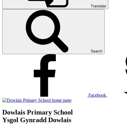
Translate
Search
Facebook
Dowlais Primary School
Ysgol Gynradd Dowlais