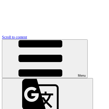
Scroll to content
Menu