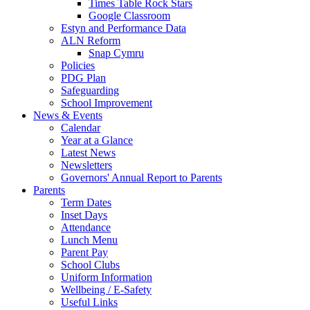
Times Table Rock Stars
Google Classroom
Estyn and Performance Data
ALN Reform
Snap Cymru
Policies
PDG Plan
Safeguarding
School Improvement
News & Events
Calendar
Year at a Glance
Latest News
Newsletters
Governors' Annual Report to Parents
Parents
Term Dates
Inset Days
Attendance
Lunch Menu
Parent Pay
School Clubs
Uniform Information
Wellbeing / E-Safety
Useful Links