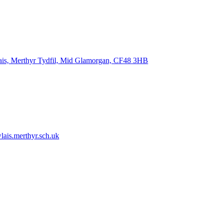
ais, Merthyr Tydfil, Mid Glamorgan, CF48 3HB
ais.merthyr.sch.uk