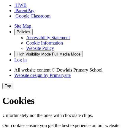
HWB
ParentPay
Google Classroom
Site Map
Policies
Accessibility Statement
Cookie Information
Website Policy
High Visibility Mode
Full Media Mode
Log in
All website content
© Dowlais Primary School
Website design by
Primarysite
Top
Cookies
Unfortunately not the ones with chocolate chips.
Our cookies ensure you get the best experience on our website.