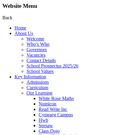
Website Menu
Back
Home
About Us
Welcome
Who’s Who
Governors
Vacancies
Contact Details
School Prospectus 2025/26
School Values
Key Information
Admissions
Curriculum
Our Learning
White Rose Maths
Numicon
Read Write Inc
Cymraeg Campus
Hwb
Seesaw
Class Dojo