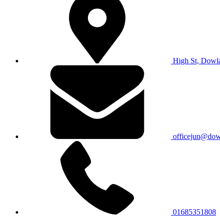
High St, Dowl
officejun@dowl
01685351808