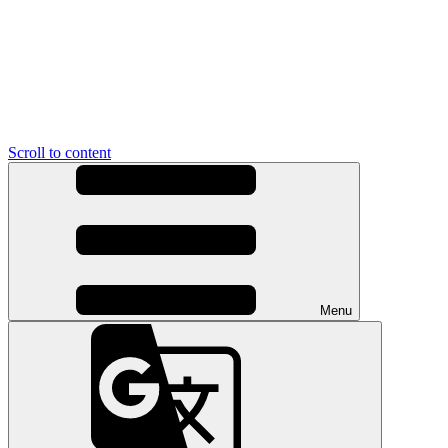
Scroll to content
Menu