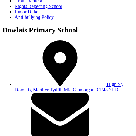
Criw Cymreig
Rights Repecting School
Junior Duke
Anti-bullying Policy
Dowlais Primary School
High St,
Dowlais, Merthyr Tydfil, Mid Glamorgan, CF48 3HB