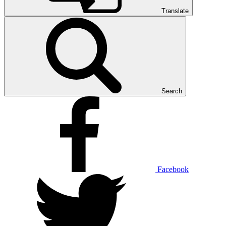
Translate
Search
Facebook