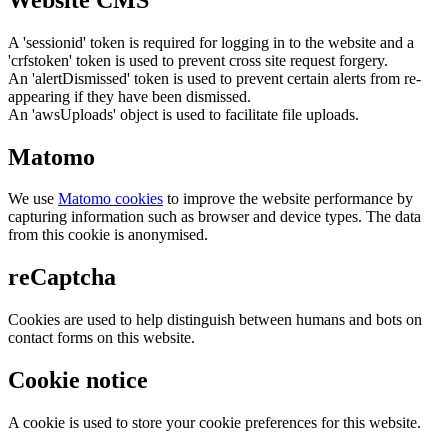
A 'sessionid' token is required for logging in to the website and a
'crfstoken' token is used to prevent cross site request forgery.
An 'alertDismissed' token is used to prevent certain alerts from re-
appearing if they have been dismissed.
An 'awsUploads' object is used to facilitate file uploads.
Matomo
We use
Matomo cookies
to improve the website performance by
capturing information such as browser and device types. The data
from this cookie is anonymised.
reCaptcha
Cookies are used to help distinguish between humans and bots on
contact forms on this website.
Cookie notice
A cookie is used to store your cookie preferences for this website.