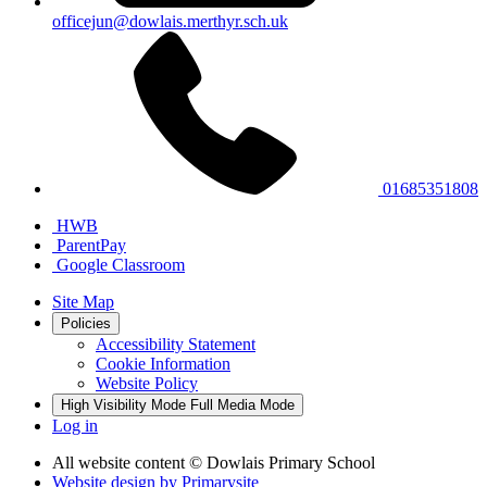
officejun@dowlais.merthyr.sch.uk
01685351808
HWB
ParentPay
Google Classroom
Site Map
Policies
Accessibility Statement
Cookie Information
Website Policy
High Visibility Mode
Full Media Mode
Log in
All website content
© Dowlais Primary School
Website design by
Primarysite