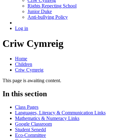
Criw Cymreig
Rights Repecting School
Junior Duke
Anti-bullying Policy
Log in
Criw Cymreig
Home
Children
Criw Cymreig
This page is awaiting content.
In this section
Class Pages
Languages, Literacy & Communication Links
Mathematics & Numeracy Links
Google Classroom
Student Senedd
Eco-Committee