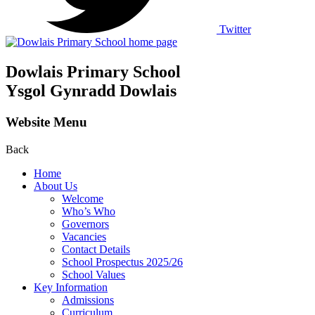
Twitter
Dowlais Primary School
Ysgol Gynradd Dowlais
Website Menu
Back
Home
About Us
Welcome
Who’s Who
Governors
Vacancies
Contact Details
School Prospectus 2025/26
School Values
Key Information
Admissions
Curriculum