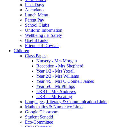
Inset Days
Attendance
Lunch Menu
Parent Pay
School Clubs
Uniform Information
Wellbeing / E-Safety
Useful Links
Friends of Dowlais
Children
Class Pages
Nursery - Mrs Morgan
Reception - Mrs Shepherd
Year 1/2 - Mrs Yoxall
Year 2/3 - Mrs Williams
Year 4/5 - Mrs O'Connell-James
Year 5/6 - Mr Phillips
LRB1 - Mrs Andrews
LRB2 - Mr Keating
Languages, Literacy & Communication Links
Mathematics & Numeracy Links
Google Classroom
Student Senedd
Eco-Committee