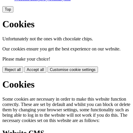
Top
Cookies
Unfortunately not the ones with chocolate chips.
Our cookies ensure you get the best experience on our website.
Please make your choice!
Reject all
Accept all
Customise cookie settings
Cookies
Some cookies are necessary in order to make this website function
correctly. These are set by default and whilst you can block or delete
them by changing your browser settings, some functionality such as
being able to log in to the website will not work if you do this. The
necessary cookies set on this website are as follows:
Website CMS