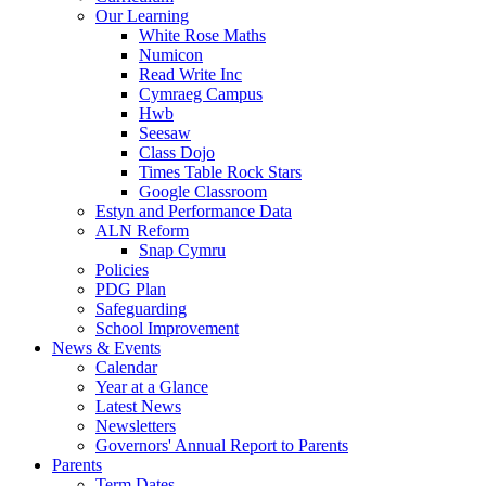
Our Learning
White Rose Maths
Numicon
Read Write Inc
Cymraeg Campus
Hwb
Seesaw
Class Dojo
Times Table Rock Stars
Google Classroom
Estyn and Performance Data
ALN Reform
Snap Cymru
Policies
PDG Plan
Safeguarding
School Improvement
News & Events
Calendar
Year at a Glance
Latest News
Newsletters
Governors' Annual Report to Parents
Parents
Term Dates