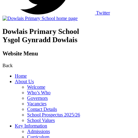
Twitter
Dowlais Primary School
Ysgol Gynradd Dowlais
Website Menu
Back
Home
About Us
Welcome
Who’s Who
Governors
Vacancies
Contact Details
School Prospectus 2025/26
School Values
Key Information
Admissions
Curriculum