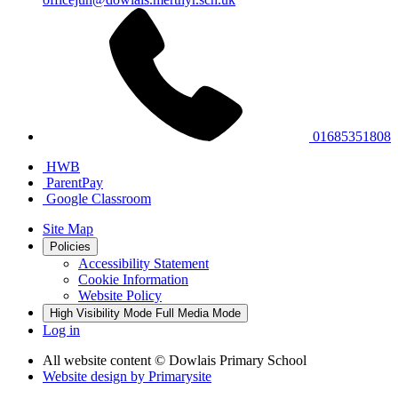
01685351808
HWB
ParentPay
Google Classroom
Site Map
Policies
Accessibility Statement
Cookie Information
Website Policy
High Visibility Mode
Full Media Mode
Log in
All website content
© Dowlais Primary School
Website design by
Primarysite