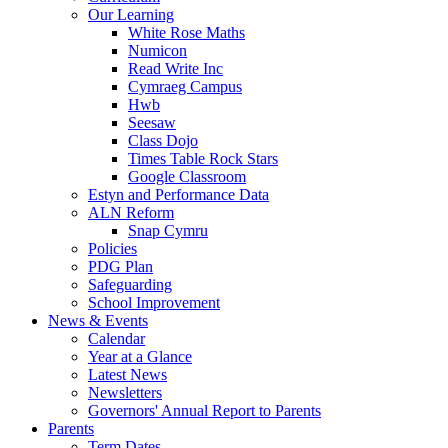
Our Learning
White Rose Maths
Numicon
Read Write Inc
Cymraeg Campus
Hwb
Seesaw
Class Dojo
Times Table Rock Stars
Google Classroom
Estyn and Performance Data
ALN Reform
Snap Cymru
Policies
PDG Plan
Safeguarding
School Improvement
News & Events
Calendar
Year at a Glance
Latest News
Newsletters
Governors' Annual Report to Parents
Parents
Term Dates