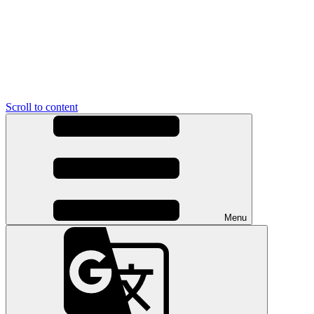
Scroll to content
Menu