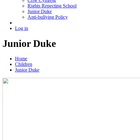
Criw Cymreig
Rights Repecting School
Junior Duke
Anti-bullying Policy
Log in
Junior Duke
Home
Children
Junior Duke