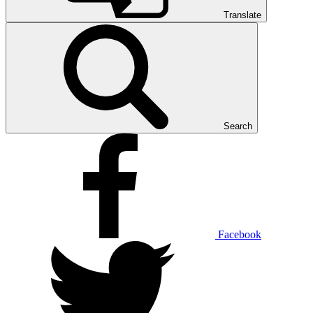
Translate
Search
Facebook