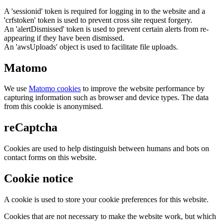
A 'sessionid' token is required for logging in to the website and a
'crfstoken' token is used to prevent cross site request forgery.
An 'alertDismissed' token is used to prevent certain alerts from re-
appearing if they have been dismissed.
An 'awsUploads' object is used to facilitate file uploads.
Matomo
We use
Matomo cookies
to improve the website performance by
capturing information such as browser and device types. The data
from this cookie is anonymised.
reCaptcha
Cookies are used to help distinguish between humans and bots on
contact forms on this website.
Cookie notice
A cookie is used to store your cookie preferences for this website.
Cookies that are not necessary to make the website work, but which