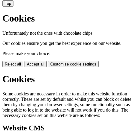
Top
Cookies
Unfortunately not the ones with chocolate chips.
Our cookies ensure you get the best experience on our website.
Please make your choice!
Reject all
Accept all
Customise cookie settings
Cookies
Some cookies are necessary in order to make this website function
correctly. These are set by default and whilst you can block or delete
them by changing your browser settings, some functionality such as
being able to log in to the website will not work if you do this. The
necessary cookies set on this website are as follows:
Website CMS