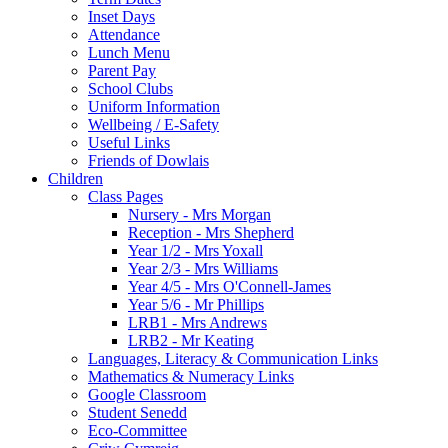
Inset Days
Attendance
Lunch Menu
Parent Pay
School Clubs
Uniform Information
Wellbeing / E-Safety
Useful Links
Friends of Dowlais
Children
Class Pages
Nursery - Mrs Morgan
Reception - Mrs Shepherd
Year 1/2 - Mrs Yoxall
Year 2/3 - Mrs Williams
Year 4/5 - Mrs O'Connell-James
Year 5/6 - Mr Phillips
LRB1 - Mrs Andrews
LRB2 - Mr Keating
Languages, Literacy & Communication Links
Mathematics & Numeracy Links
Google Classroom
Student Senedd
Eco-Committee