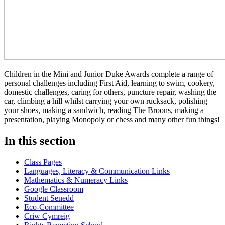
Children in the Mini and Junior Duke Awards complete a range of
personal challenges including First Aid, learning to swim, cookery,
domestic challenges, caring for others, puncture repair, washing the
car, climbing a hill whilst carrying your own rucksack, polishing
your shoes, making a sandwich, reading The Broons, making a
presentation, playing Monopoly or chess and many other fun things!
In this section
Class Pages
Languages, Literacy & Communication Links
Mathematics & Numeracy Links
Google Classroom
Student Senedd
Eco-Committee
Criw Cymreig