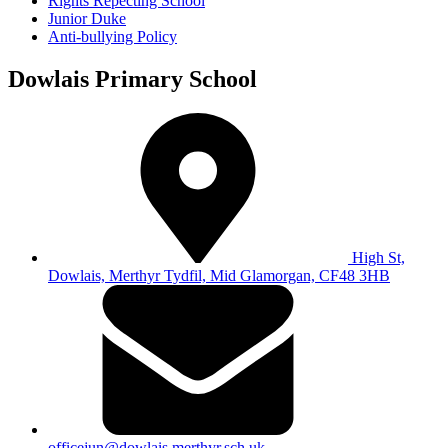
Rights Repecting School
Junior Duke
Anti-bullying Policy
Dowlais Primary School
High St,
Dowlais, Merthyr Tydfil, Mid Glamorgan, CF48 3HB
officejun@dowlais.merthyr.sch.uk