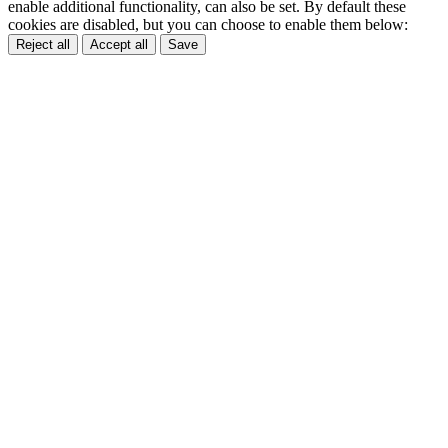
enable additional functionality, can also be set. By default these
cookies are disabled, but you can choose to enable them below:
Reject all
Accept all
Save