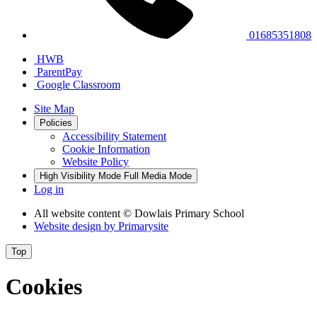
01685351808
HWB
ParentPay
Google Classroom
Site Map
Policies
Accessibility Statement
Cookie Information
Website Policy
High Visibility Mode
Full Media Mode
Log in
All website content
© Dowlais Primary School
Website design by
Primarysite
Top
Cookies