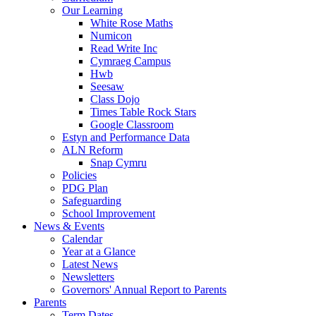
Our Learning
White Rose Maths
Numicon
Read Write Inc
Cymraeg Campus
Hwb
Seesaw
Class Dojo
Times Table Rock Stars
Google Classroom
Estyn and Performance Data
ALN Reform
Snap Cymru
Policies
PDG Plan
Safeguarding
School Improvement
News & Events
Calendar
Year at a Glance
Latest News
Newsletters
Governors' Annual Report to Parents
Parents
Term Dates