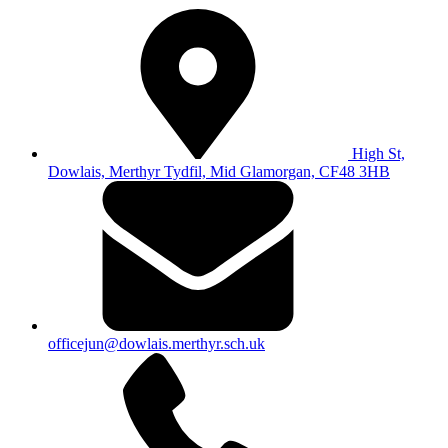
High St,
Dowlais, Merthyr Tydfil, Mid Glamorgan, CF48 3HB
officejun@dowlais.merthyr.sch.uk