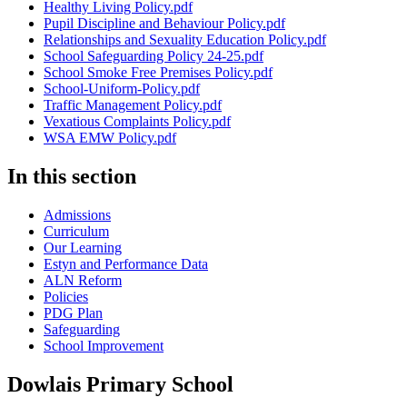
Healthy Living Policy.pdf
Pupil Discipline and Behaviour Policy.pdf
Relationships and Sexuality Education Policy.pdf
School Safeguarding Policy 24-25.pdf
School Smoke Free Premises Policy.pdf
School-Uniform-Policy.pdf
Traffic Management Policy.pdf
Vexatious Complaints Policy.pdf
WSA EMW Policy.pdf
In this section
Admissions
Curriculum
Our Learning
Estyn and Performance Data
ALN Reform
Policies
PDG Plan
Safeguarding
School Improvement
Dowlais Primary School