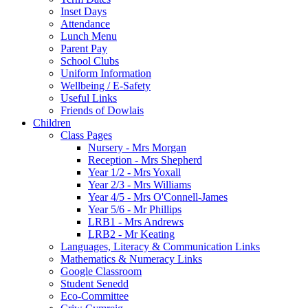
Inset Days
Attendance
Lunch Menu
Parent Pay
School Clubs
Uniform Information
Wellbeing / E-Safety
Useful Links
Friends of Dowlais
Children
Class Pages
Nursery - Mrs Morgan
Reception - Mrs Shepherd
Year 1/2 - Mrs Yoxall
Year 2/3 - Mrs Williams
Year 4/5 - Mrs O'Connell-James
Year 5/6 - Mr Phillips
LRB1 - Mrs Andrews
LRB2 - Mr Keating
Languages, Literacy & Communication Links
Mathematics & Numeracy Links
Google Classroom
Student Senedd
Eco-Committee