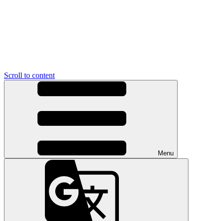
Scroll to content
Menu