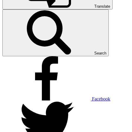
Translate
Search
Facebook