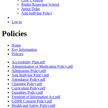
Criw Cymreig
Rights Repecting School
Junior Duke
Anti-bullying Policy
Log in
Policies
Home
Key Information
Policies
Accessibility Plan.pdf
Administration of Medication Policy.pdf
Admissions Policy.pdf
Anti Bullying Policy.pdf
Attendance Policy.pdf
Charging Policy.pdf
Curriculum Policy.pdf
Equalities Policy.pdf
Freedom of Information Act.pdf
GDPR Consent Policy.pdf
Health and Safety Policy.pdf