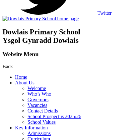
Twitter
Dowlais Primary School
Ysgol Gynradd Dowlais
Website Menu
Back
Home
About Us
Welcome
Who’s Who
Governors
Vacancies
Contact Details
School Prospectus 2025/26
School Values
Key Information
Admissions
Curriculum