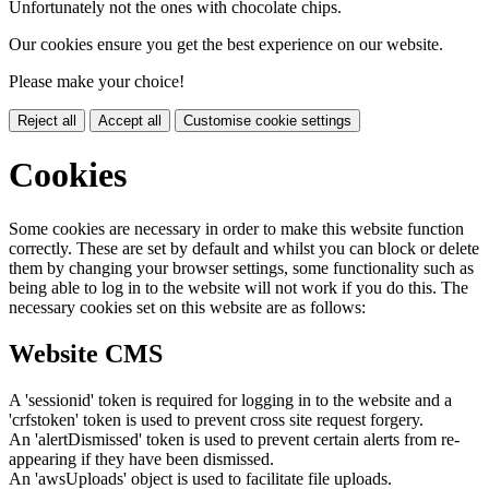
Unfortunately not the ones with chocolate chips.
Our cookies ensure you get the best experience on our website.
Please make your choice!
Reject all
Accept all
Customise cookie settings
Cookies
Some cookies are necessary in order to make this website function
correctly. These are set by default and whilst you can block or delete
them by changing your browser settings, some functionality such as
being able to log in to the website will not work if you do this. The
necessary cookies set on this website are as follows:
Website CMS
A 'sessionid' token is required for logging in to the website and a
'crfstoken' token is used to prevent cross site request forgery.
An 'alertDismissed' token is used to prevent certain alerts from re-
appearing if they have been dismissed.
An 'awsUploads' object is used to facilitate file uploads.